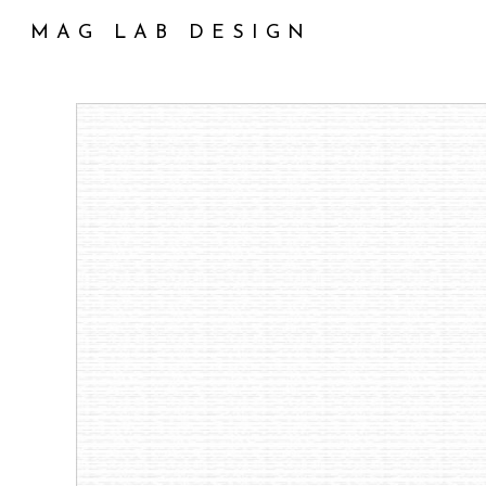
Skip
MAG LAB DESIGN
to
main
content