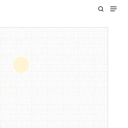
Menu
search