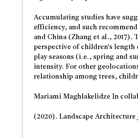
Accumulating studies have sugg
efficiency, and such recommend
and China (Zhang et al., 2017). 
perspective of children’s length
play seasons (i.e., spring and 
intensity. For other geolocation
relationship among trees, childr
Mariami Maghlakelidze In colla
(2020). Landscape Architecture J