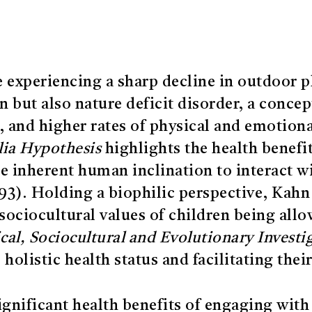
e experiencing a sharp decline in outdoor p
on but also nature deficit disorder, a conce
s, and higher rates of physical and emotiona
lia Hypothesis
highlights the health benefi
the inherent human inclination to interact w
93). Holding a biophilic perspective, Kahn 
sociocultural values of children being allow
al, Sociocultural and Evolutionary Investi
s holistic health status and facilitating th
ignificant health benefits of engaging with