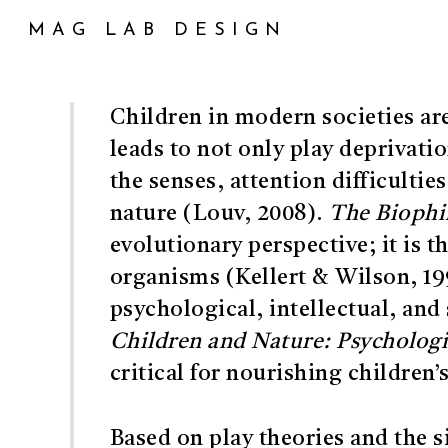
Skip
MAG LAB DESIGN
to
main
content
Children in modern societies ar
leads to not only play deprivati
the senses, attention difficultie
nature (Louv, 2008).
The Biophi
evolutionary perspective; it is 
organisms (Kellert & Wilson, 19
psychological, intellectual, and 
Children and Nature: Psychologic
critical for nourishing children’
Based on play theories and the s