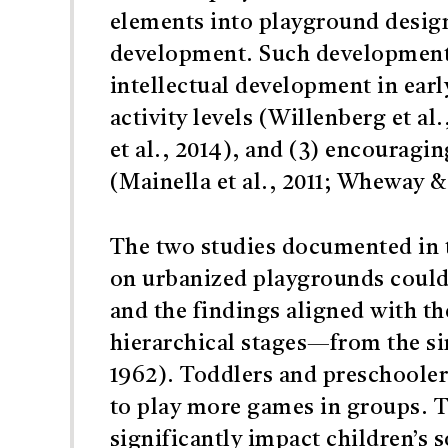
elements into playground desig
development. Such developmental
intellectual development in earl
activity levels (Willenberg et a
et al., 2014), and (3) encourag
(Mainella et al., 2011; Wheway &
The two studies documented in t
on urbanized playgrounds could 
and the findings aligned with th
hierarchical stages—from the si
1962). Toddlers and preschooler
to play more games in groups. T
significantly impact children’s s