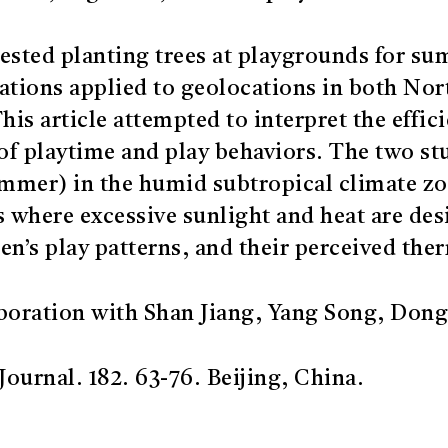
ested planting trees at playgrounds for s
ations applied to geolocations in both No
This article attempted to interpret the effi
 of playtime and play behaviors. The two st
summer) in the humid subtropical climate zo
s where excessive sunlight and heat are desi
en’s play patterns, and their perceived the
boration with Shan Jiang, Yang Song, Dong
ournal. 182. 63-76. Beijing, China.