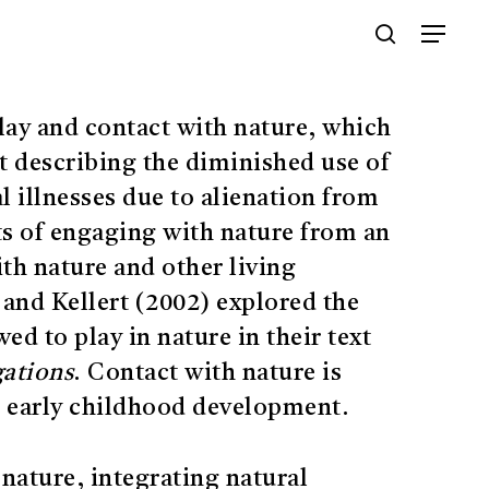
Menu
search
lay and contact with nature, which
pt describing the diminished use of
l illnesses due to alienation from
ts of engaging with nature from an
ith nature and other living
and Kellert (2002) explored the
ed to play in nature in their text
gations
. Contact with nature is
eir early childhood development.
 nature, integrating natural