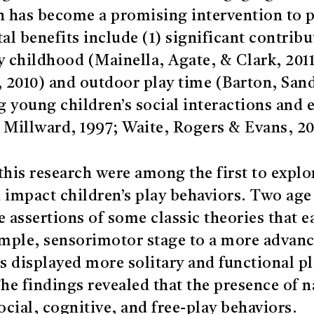
n has become a promising intervention to 
 benefits include (1) significant contribut
y childhood (Mainella, Agate, & Clark, 2011
l., 2010) and outdoor play time (Barton, Sa
ing young children’s social interactions an
 Millward, 1997; Waite, Rogers & Evans, 20
his research were among the first to explo
impact children’s play behaviors. Two age 
e assertions of some classic theories that
mple, sensorimotor stage to a more advance
s displayed more solitary and functional p
he findings revealed that the presence of n
ocial, cognitive, and free-play behaviors.