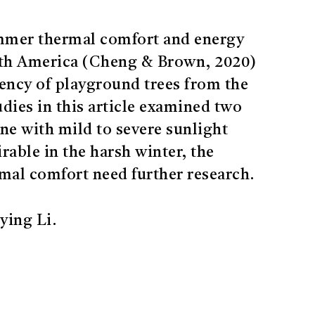
ummer thermal comfort and energy
rth America (Cheng & Brown, 2020)
ciency of playground trees from the
udies in this article examined two
ne with mild to severe sunlight
rable in the harsh winter, the
rmal comfort need further research.
ying Li.