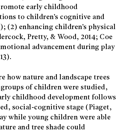
promote early childhood
ions to children’s cognitive and
); (2) enhancing children’s physical
ndercock, Pretty, & Wood, 2014; Coe
d emotional advancement during play
13).
re how nature and landscape trees
groups of children were studied,
 early childhood development follows
d, social-cognitive stage (Piaget,
lay while young children were able
ature and tree shade could